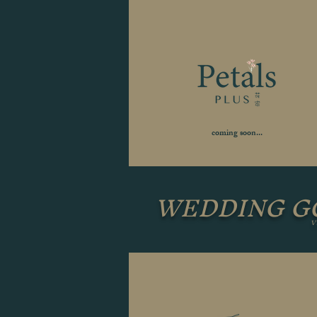
coming soon...
WEDDING 
V