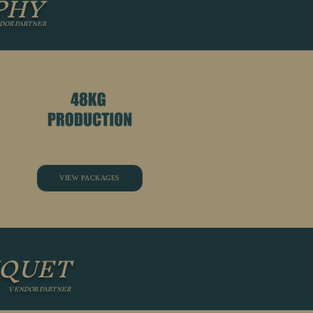
PHY
DOR PARTNER
VIEW PACKAGES
UQUET
VENDOR PARTNER