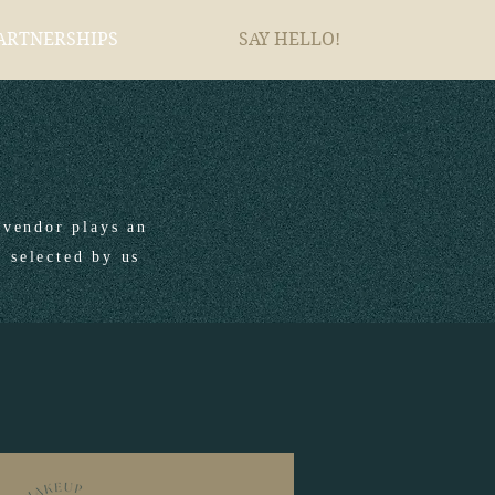
ARTNERSHIPS
SAY HELLO!
vendor plays an
y selected by us