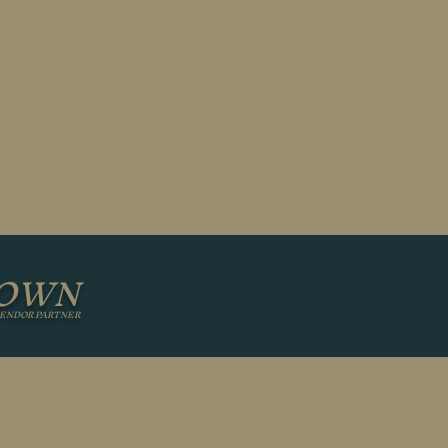
GOWN
ENDOR PARTNER