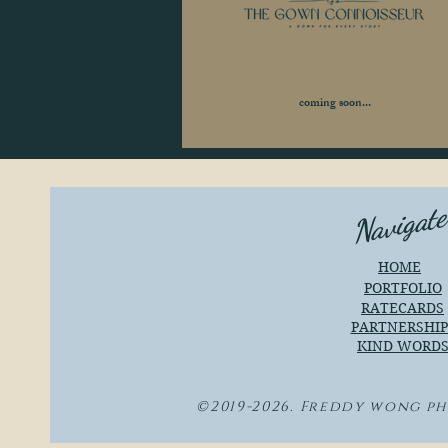
coming soon...
Navigat
HOME
PORTFOLIO
RATECARDS
PARTNERSHIP
KIND WORD
©2019-2026. Freddy wong p