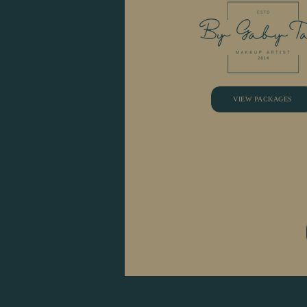
VIEW PACKAGES