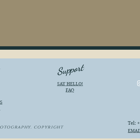
Support
e
SAY HELLO!
FAQ
S
S
Tel: 
hotography. copyright
EMAI