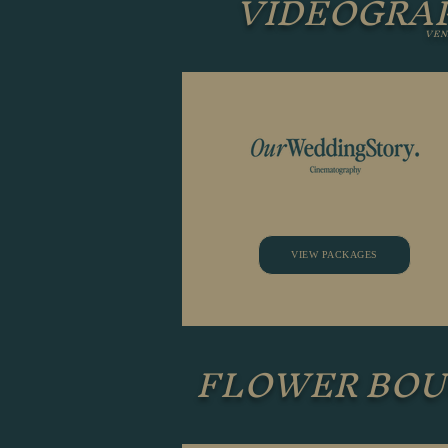
VIDEOGRA
VEN
VIEW PACKAGES
FLOWER BO