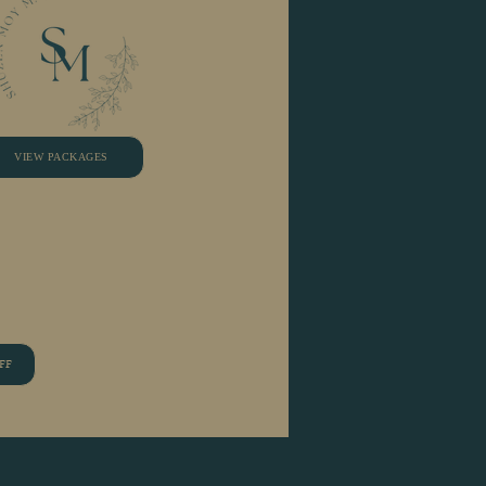
VIEW PACKAGES
FF