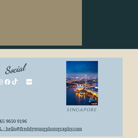
Social
SINGAPORE
+65 9650 9196
L : hello@freddywongphotography.com