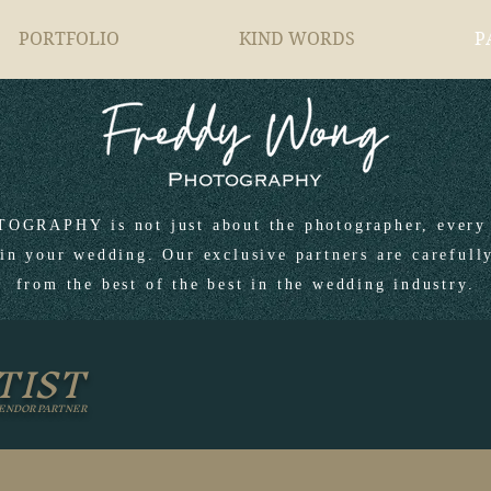
PORTFOLIO
KIND WORDS
P
RAPHY is not just about the photographer, every 
in your wedding. Our exclusive partners are carefull
from the best of the best in the wedding industry.
TIST
ENDOR PARTNER