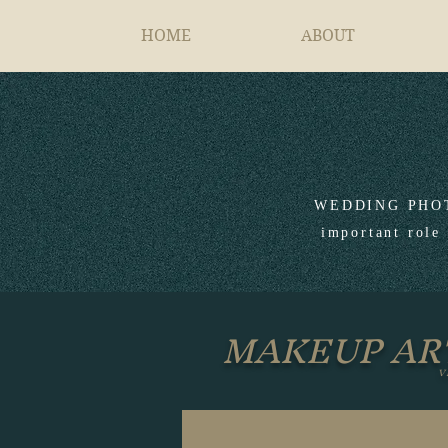
HOME
ABOUT
WEDDING PHOTOG
important role 
MAKEUP AR
V