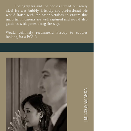
Photographer and the photos turned out really
nice! He was bubbly, friendly and professional. He
would liaise with the other vendors to ensure that
important moments are well captured and would also
guide us with poses along the way.
Would definitely recommend Freddy to couples
looking for a PG! :)
| MILOS & AMANDA |