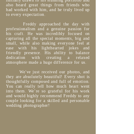
initially drawn to his stunning portfolio and
also heard great things from friends who
had worked with him, and he truly lived up
to every expectation.
Freddy approached the day with
professionalism and a genuine passion for
his craft. He was incredibly focused on
capturing all the special moments, big and
small, while also making everyone feel at
ease with his lighthearted jokes and
friendly presence. His ability to balance
dedication with creating a relaxed
atmosphere made a huge difference for us.
We've just received our photos, and
they are absolutely beautiful! Every shot is
thoughtfully composed and full of emotion.
You can really tell how much heart went
into them. We’re so grateful for his work
and would highly recommend Freddy to any
couple looking for a skilled and personable
wedding photographer!