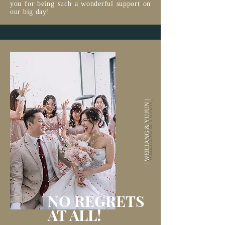
you for being such a wonderful support on
our big day!
| WEILIANG & YUJUN |
NO REGRETS
AT ALL!