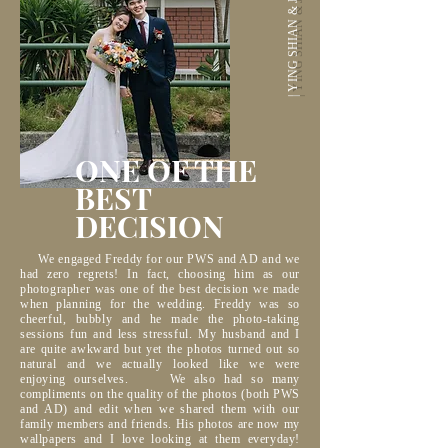
| YING SHIAN & JANE |
ONE OF THE
BEST
DECISION
We engaged Freddy for our PWS and AD and we
had zero regrets! In fact, choosing him as our
photographer was one of the best decision we made
when planning for the wedding. Freddy was so
cheerful, bubbly and he made the photo-taking
sessions fun and less stressful. My husband and I
are quite awkward but yet the photos turned out so
natural and we actually looked like we were
enjoying ourselves. We also had so many
compliments on the quality of the photos (both PWS
and AD) and edit when we shared them with our
family members and friends. His photos are now my
wallpapers and I love looking at them everyday!