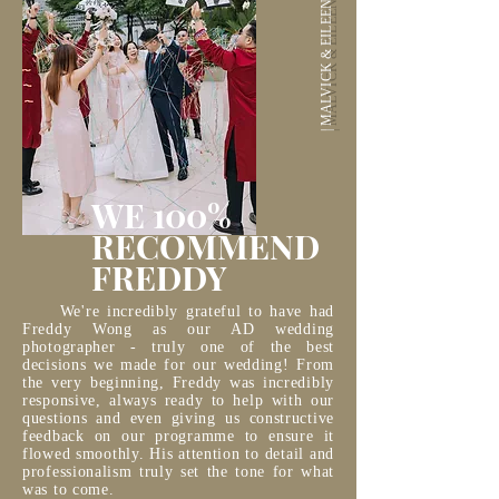
| MALVICK & EILEEN |
WE 100%
RECOMMEND
FREDDY
We're incredibly grateful to have had
Freddy Wong as our AD wedding
photographer - truly one of the best
decisions we made for our wedding! From
the very beginning, Freddy was incredibly
responsive, always ready to help with our
questions and even giving us constructive
feedback on our programme to ensure it
flowed smoothly. His attention to detail and
professionalism truly set the tone for what
was to come.