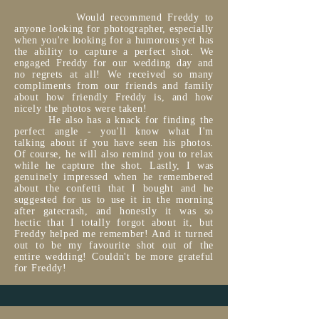
Would recommend Freddy to
anyone looking for photographer, especially
when you're looking for a humorous yet has
the ability to capture a perfect shot. We
engaged Freddy for our wedding day and
no regrets at all! We received so many
compliments from our friends and family
about how friendly Freddy is, and how
nicely the photos were taken!
He also has a knack for finding the
perfect angle - you'll know what I'm
talking about if you have seen his photos.
Of course, he will also remind you to relax
while he capture the shot. Lastly, I was
genuinely impressed when he remembered
about the confetti that I bought and he
suggested for us to use it in the morning
after gatecrash, and honestly it was so
hectic that I totally forgot about it, but
Freddy helped me remember! And it turned
out to be my favourite shot out of the
entire wedding! Couldn't be more grateful
for Freddy!