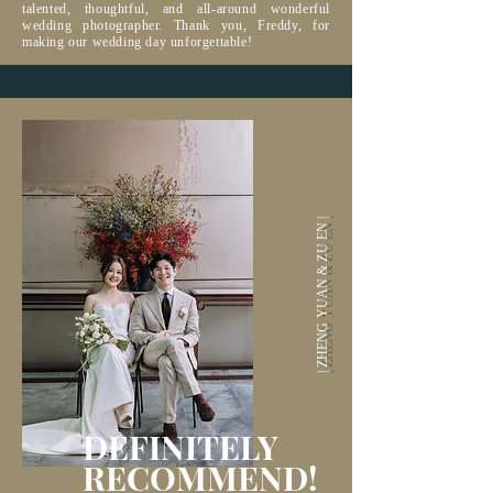
talented, thoughtful, and all-around wonderful
wedding photographer. Thank you, Freddy, for
making our wedding day unforgettable!
| ZHENG YUAN & ZU EN |
DEFINITELY
RECOMMEND
!