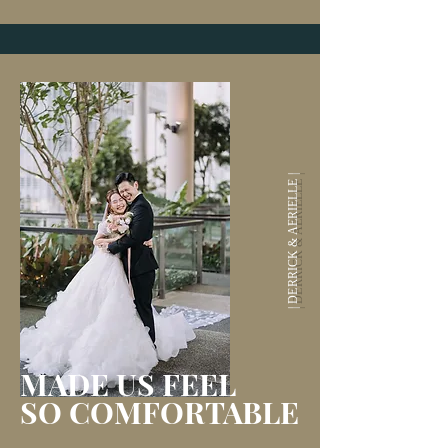
| DERRICK & AERIELLE |
MADE US
FEEL
SO COMFORTABLE