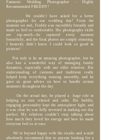
Fantastic Wedding Photographer - Highly
Recommended FREDDY!
We couldn’t have asked for a better
photographer for our wedding day! From the
moment we met, Freddy was incredibly friendly and
made us feel so comfortable. His photography skills
are top-notch—he captured every moment
beautifully, and the final photos are simply stunning.
I honestly didn’t know I could look so good in
pictures!
Not only is he an amazing photographer, but he
also has a wonderful way of managing family
dynamics, especially with our older relatives. His
understanding of customs and traditions really
helped keep everything running smoothly, and he
gave us great advice on how to handle certain
moments throughout the day.
On the actual day, he played a huge role in
helping us stay relaxed and calm. His bubbly,
engaging personality kept the atmosphere light, and
it was clear he was fully invested in making our day
perfect. My relatives couldn’t stop talking about
how much they loved his energy and how he made
everyone feel so at ease.
We’re beyond happy with the results and would
absolutely recommend him to anyone looking for a