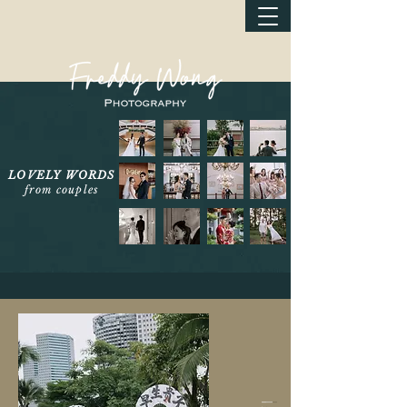
LOVELY WORDS
from couples