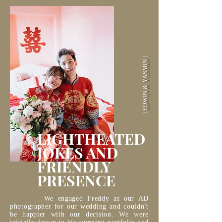
| EDWIN & YASMIN |
LIGHTHEATED
JOKES AND
FRIENDLY
PRESENCE
We engaged Freddy as our AD
photographer for our wedding and couldn't
be happier with our decision. We were