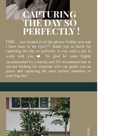
CAPTURING
THE DAY
SO
PERFECTLY !
OMG... just looked at all the photos freddy sent and
i have tears in my eyes!!!! thank you so much for
capturing the day so perfectly, it was such a joy to
work with you ❤️ So glad he came highly
recommended by a friend, and I'll recommend him to
anyone looking for someone who can guide you on
poses and capturing the most perfect moments of
your big day!