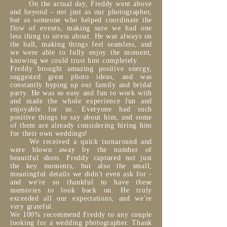
On the actual day, Freddy went above
and beyond - not just as our photographer,
but as someone who helped coordinate the
flow of events, making sure we had one
less thing to stress about. He was always on
the ball, making things feel seamless, and
we were able to fully enjoy the moment,
knowing we could trust him completely.
Freddy brought amazing positive energy,
suggested great photo ideas, and was
constantly hyping up our family and bridal
party. He was so easy and fun to work with
and made the whole experience fun and
enjoyable for us. Everyone had such
positive things to say about him, and some
of them are already considering hiring him
for their own weddings!
We received a quick turnaround and
were blown away by the number of
beautiful shots. Freddy captured not just
the key moments, but also the small,
meaningful details we didn't even ask for -
and we're so thankful to have these
memories to look back on. He truly
exceeded all our expectations, and we're
very grateful.
We 100% recommend Freddy to any couple
looking for a wedding photographer. Thank