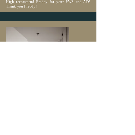
High recommend Freddy for your PWS and AD!
Thank you Freddy!
| THADDEUS & MEGAN |
LOVE ALL
THE PHOTOS
WERE TAKEN