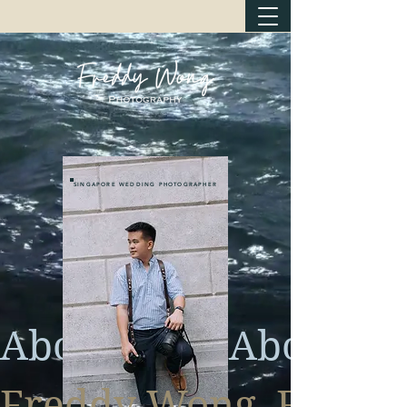
SINGAPORE WEDDING PHOTOGRAPHER
About
Freddy Wong  