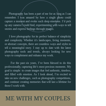
Photography has been a part of me for as long as I can
remember. I was amazed by how a single photo could
capture a moment and evoke such deep emotions. I’d pick
up any camera I could find, experimenting with ways to tell
stories and express feelings through images.
I love photography for its perfect balance of simplicity
and complexity. Whether it’s landscapes, living moments,
or abstract concepts, there are countless ways and styles to
tell a meaningful story. I stay up to date with the latest
photography tools and trends, always looking for new
ways to complement and enhance my work.
For the past six years, I’ve been blessed to do this
professionally, capturing life’s most precious moments. My
goal is simple: to create images that feel authentic, timeless,
and filled with emotion. As I look ahead, I’m excited to
take on new challenges, such as photography competitions,
and continue creating memories that will last a lifetime for
those I work with.
ME WITH MY COUPLES