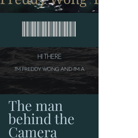
HI THERE
I'M FREDDY WONG AND I'M A
The man
behind the
Camera