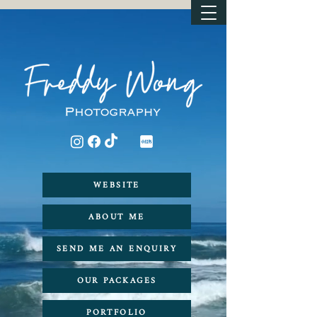
WEBSITE
ABOUT ME
SEND ME AN ENQUIRY
OUR PACKAGES
PORTFOLIO