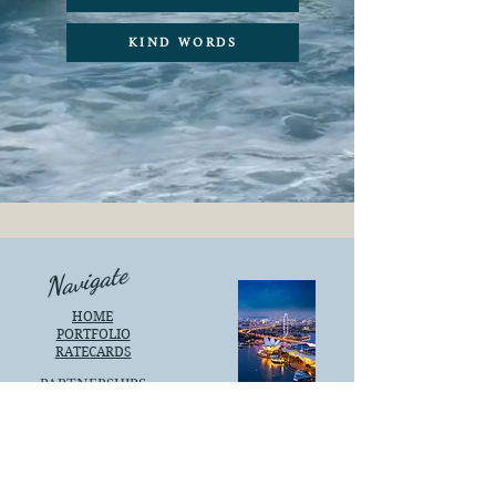
KIND WORDS
Navigate
HOME
PORTFOLIO
RATECARDS
PARTNERSHIPS
KIND WORDS
SINGAPORE
Social
Support